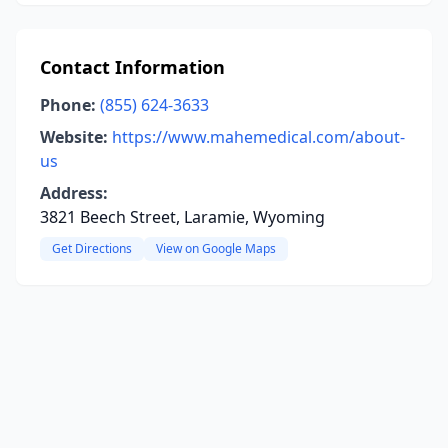
Contact Information
Phone:
(855) 624-3633
Website:
https://www.mahemedical.com/about-
us
Address:
3821 Beech Street, Laramie, Wyoming
Get Directions
View on Google Maps