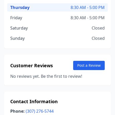
Thursday
8:30 AM - 5:00 PM
Friday
8:30 AM - 5:00 PM
Saturday
Closed
Sunday
Closed
Customer Reviews
Post a Review
No reviews yet. Be the first to review!
Contact Information
Phone:
(307) 276-5744