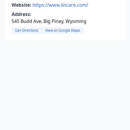
Website:
https://www.lincare.com/
Address:
545 Budd Ave, Big Piney, Wyoming
Get Directions
View on Google Maps