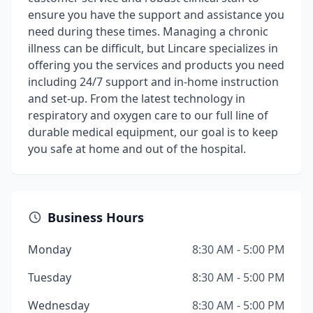
ensure you have the support and assistance you
need during these times. Managing a chronic
illness can be difficult, but Lincare specializes in
offering you the services and products you need
including 24/7 support and in-home instruction
and set-up. From the latest technology in
respiratory and oxygen care to our full line of
durable medical equipment, our goal is to keep
you safe at home and out of the hospital.
Business Hours
Monday
8:30 AM - 5:00 PM
Tuesday
8:30 AM - 5:00 PM
Wednesday
8:30 AM - 5:00 PM