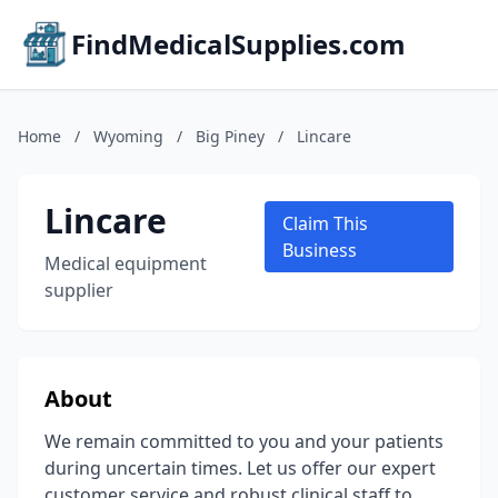
FindMedicalSupplies.com
Home
/
Wyoming
/
Big Piney
/
Lincare
Lincare
Claim This
Business
Medical equipment
supplier
About
We remain committed to you and your patients
during uncertain times. Let us offer our expert
customer service and robust clinical staff to