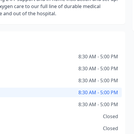
ygen care to our full line of durable medical
 and out of the hospital.
8:30 AM - 5:00 PM
8:30 AM - 5:00 PM
8:30 AM - 5:00 PM
8:30 AM - 5:00 PM
8:30 AM - 5:00 PM
Closed
Closed