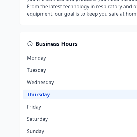
From the latest technology in respiratory and ox
equipment, our goal is to keep you safe at home
Business Hours
Monday
Tuesday
Wednesday
Thursday
Friday
Saturday
Sunday