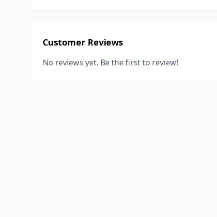
Customer Reviews
No reviews yet. Be the first to review!