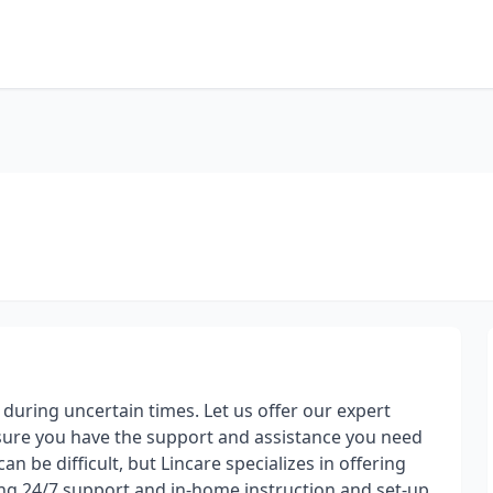
uring uncertain times. Let us offer our expert
ensure you have the support and assistance you need
n be difficult, but Lincare specializes in offering
ng 24/7 support and in-home instruction and set-up.