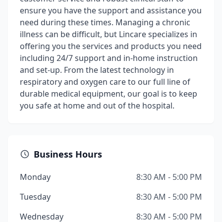
ensure you have the support and assistance you
need during these times. Managing a chronic
illness can be difficult, but Lincare specializes in
offering you the services and products you need
including 24/7 support and in-home instruction
and set-up. From the latest technology in
respiratory and oxygen care to our full line of
durable medical equipment, our goal is to keep
you safe at home and out of the hospital.
Business Hours
Monday
8:30 AM - 5:00 PM
Tuesday
8:30 AM - 5:00 PM
Wednesday
8:30 AM - 5:00 PM