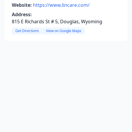
Website:
https://www.lincare.com/
Address:
815 E Richards St # 5, Douglas, Wyoming
Get Directions
View on Google Maps