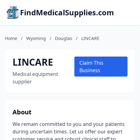
FindMedicalSupplies.com
Home
/
Wyoming
/
Douglas
/
LINCARE
LINCARE
Claim This
Business
Medical equipment
supplier
About
We remain committed to you and your patients
during uncertain times. Let us offer our expert
customer service and robust clinical staff to