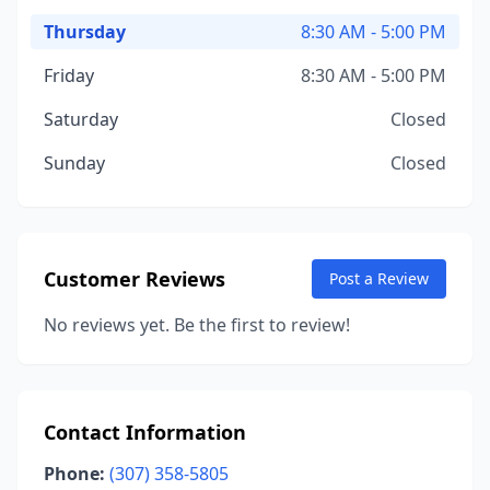
Thursday
8:30 AM - 5:00 PM
Friday
8:30 AM - 5:00 PM
Saturday
Closed
Sunday
Closed
Customer Reviews
Post a Review
No reviews yet. Be the first to review!
Contact Information
Phone:
(307) 358-5805