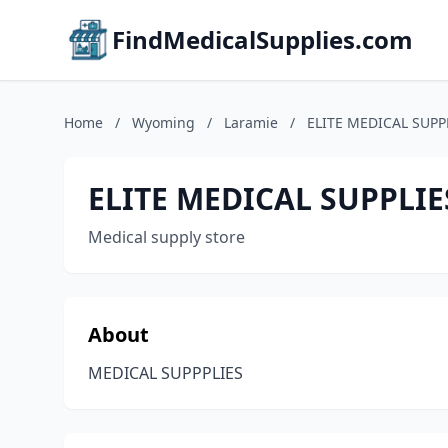
FindMedicalSupplies.com
Home
/
Wyoming
/
Laramie
/
ELITE MEDICAL SUPP
ELITE MEDICAL SUPPLIE
Medical supply store
About
MEDICAL SUPPPLIES