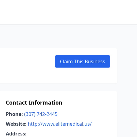
Claim This Business
Contact Information
Phone:
(307) 742-2445
Website:
http://www.elitemedical.us/
Address: