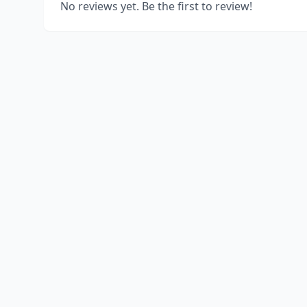
No reviews yet. Be the first to review!