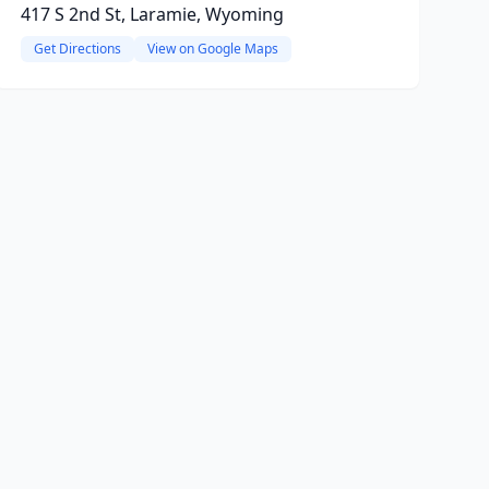
417 S 2nd St, Laramie, Wyoming
Get Directions
View on Google Maps