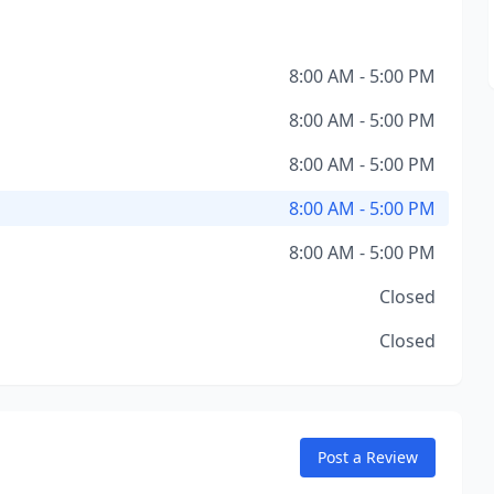
8:00 AM - 5:00 PM
8:00 AM - 5:00 PM
8:00 AM - 5:00 PM
8:00 AM - 5:00 PM
8:00 AM - 5:00 PM
Closed
Closed
Post a Review