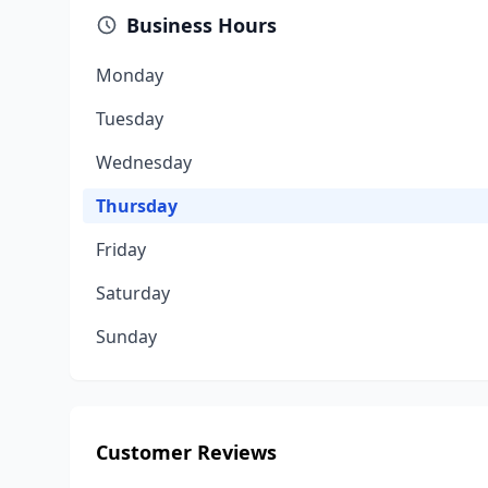
Business Hours
Monday
Tuesday
Wednesday
Thursday
Friday
Saturday
Sunday
Customer Reviews