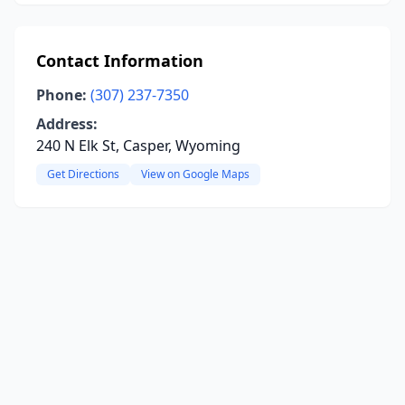
Contact Information
Phone:
(307) 237-7350
Address:
240 N Elk St, Casper, Wyoming
Get Directions
View on Google Maps