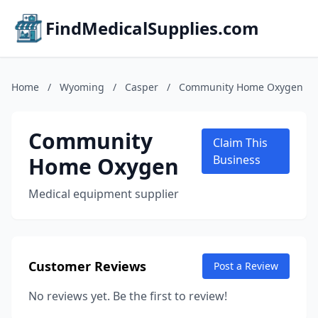
FindMedicalSupplies.com
Home
/
Wyoming
/
Casper
/
Community Home Oxygen
Community
Claim This
Home Oxygen
Business
Medical equipment supplier
Customer Reviews
Post a Review
No reviews yet. Be the first to review!