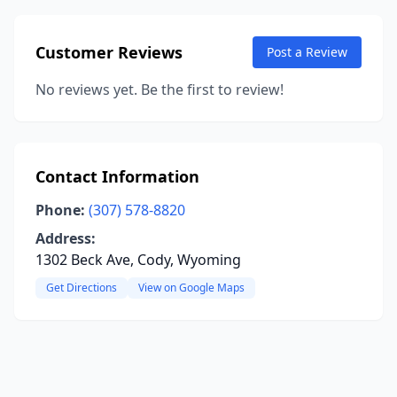
Customer Reviews
Post a Review
No reviews yet. Be the first to review!
Contact Information
Phone:
(307) 578-8820
Address:
1302 Beck Ave, Cody, Wyoming
Get Directions
View on Google Maps