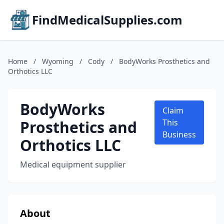
FindMedicalSupplies.com
Home
/
Wyoming
/
Cody
/
BodyWorks Prosthetics and
Orthotics LLC
BodyWorks
Claim
Prosthetics and
This
Business
Orthotics LLC
Medical equipment supplier
About