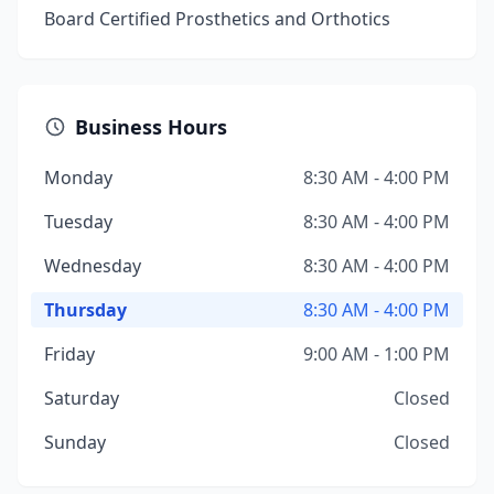
Board Certified Prosthetics and Orthotics
Business Hours
Monday
8:30 AM - 4:00 PM
Tuesday
8:30 AM - 4:00 PM
Wednesday
8:30 AM - 4:00 PM
Thursday
8:30 AM - 4:00 PM
Friday
9:00 AM - 1:00 PM
Saturday
Closed
Sunday
Closed