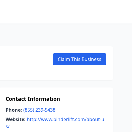
Claim This Business
Contact Information
Phone:
(855) 239-5438
Website:
http://www.binderlift.com/about-u
s/