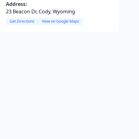
Address:
23 Beacon Dr, Cody, Wyoming
Get Directions
View on Google Maps