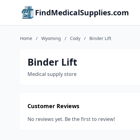
FindMedicalSupplies.com
Home
/
Wyoming
/
Cody
/
Binder Lift
Binder Lift
Medical supply store
Customer Reviews
No reviews yet. Be the first to review!