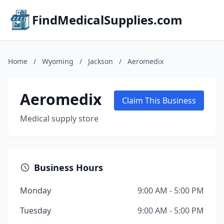
FindMedicalSupplies.com
Home
/
Wyoming
/
Jackson
/
Aeromedix
Aeromedix
Claim This Business
Medical supply store
Business Hours
Monday
9:00 AM - 5:00 PM
Tuesday
9:00 AM - 5:00 PM