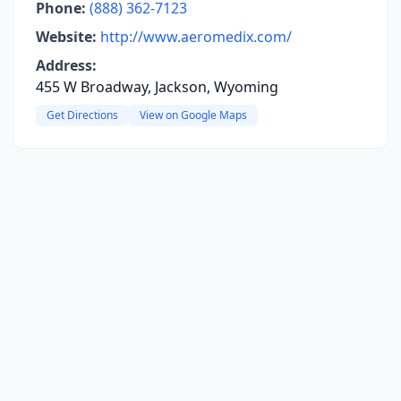
Phone:
(888) 362-7123
Website:
http://www.aeromedix.com/
Address:
455 W Broadway, Jackson, Wyoming
Get Directions
View on Google Maps