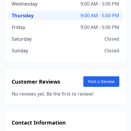
Wednesday
9:00 AM - 5:00 PM
Thursday
9:00 AM - 5:00 PM
Friday
9:00 AM - 5:00 PM
Saturday
Closed
Sunday
Closed
Customer Reviews
Post a Review
No reviews yet. Be the first to review!
Contact Information