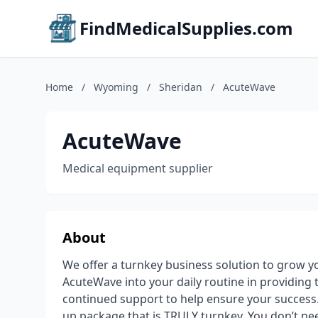
FindMedicalSupplies.com
Home
/
Wyoming
/
Sheridan
/
AcuteWave
AcuteWave
Medical equipment supplier
About
We offer a turnkey business solution to grow y
AcuteWave into your daily routine in providing 
continued support to help ensure your success.
up package that is TRULY turnkey. You don’t need