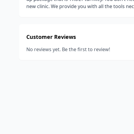
new clinic. We provide you with all the tools ne
Customer Reviews
No reviews yet. Be the first to review!