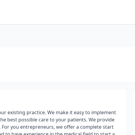
our existing practice. We make it easy to implement
the best possible care to your patients. We provide
 For you entrepreneurs, we offer a complete start
 to have experience in the medical field to start a