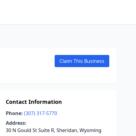
Claim This Business
Contact Information
Phone:
(307) 317-5770
Address:
30 N Gould St Suite R, Sheridan, Wyoming