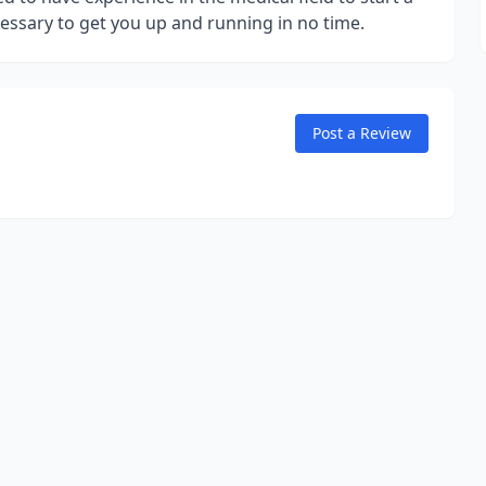
cessary to get you up and running in no time.
Post a Review