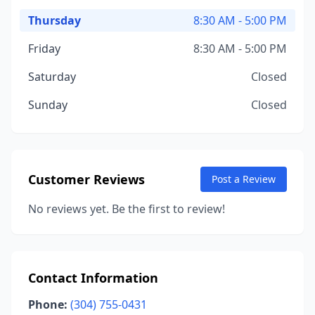
Thursday
8:30 AM - 5:00 PM
Friday
8:30 AM - 5:00 PM
Saturday
Closed
Sunday
Closed
Customer Reviews
Post a Review
No reviews yet. Be the first to review!
Contact Information
Phone:
(304) 755-0431