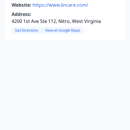
Website:
https://www.lincare.com/
Address:
4200 1st Ave Ste 112, Nitro, West Virginia
Get Directions
View on Google Maps