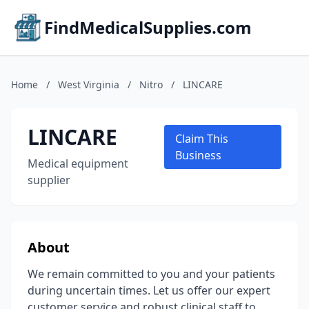
FindMedicalSupplies.com
Home
/
West Virginia
/
Nitro
/
LINCARE
LINCARE
Claim This
Business
Medical equipment
supplier
About
We remain committed to you and your patients
during uncertain times. Let us offer our expert
customer service and robust clinical staff to