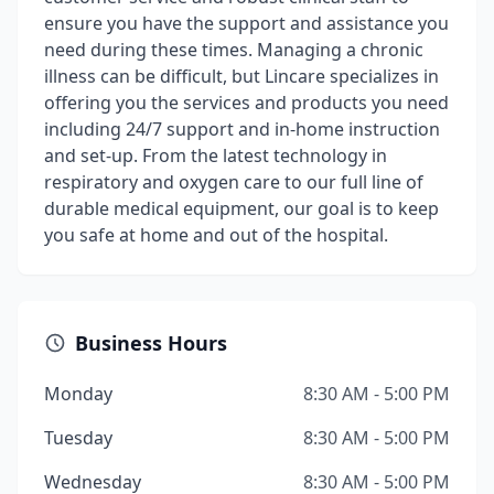
ensure you have the support and assistance you
need during these times. Managing a chronic
illness can be difficult, but Lincare specializes in
offering you the services and products you need
including 24/7 support and in-home instruction
and set-up. From the latest technology in
respiratory and oxygen care to our full line of
durable medical equipment, our goal is to keep
you safe at home and out of the hospital.
Business Hours
Monday
8:30 AM - 5:00 PM
Tuesday
8:30 AM - 5:00 PM
Wednesday
8:30 AM - 5:00 PM