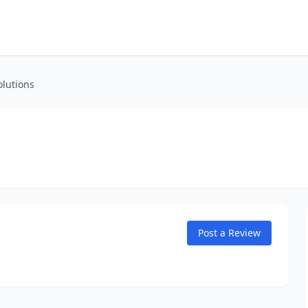
olutions
Post a Review