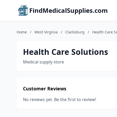
FindMedicalSupplies.com
Home
/
West Virginia
/
Clarksburg
/
Health Care S
Health Care Solutions
Medical supply store
Customer Reviews
No reviews yet. Be the first to review!