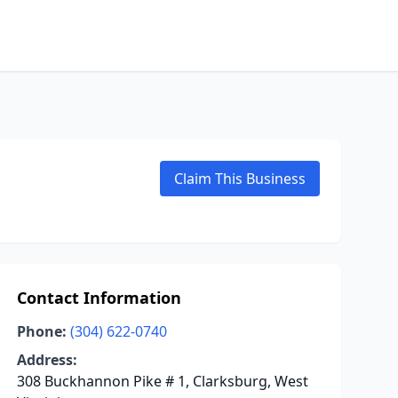
Claim This Business
Contact Information
Phone:
(304) 622-0740
Address:
308 Buckhannon Pike # 1, Clarksburg, West