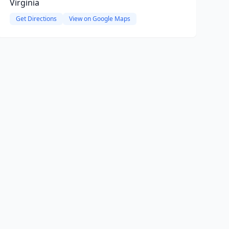
Virginia
Get Directions
View on Google Maps