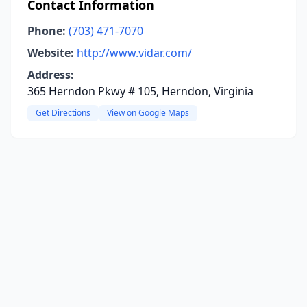
Contact Information
Phone:
(703) 471-7070
Website:
http://www.vidar.com/
Address:
365 Herndon Pkwy # 105, Herndon, Virginia
Get Directions
View on Google Maps