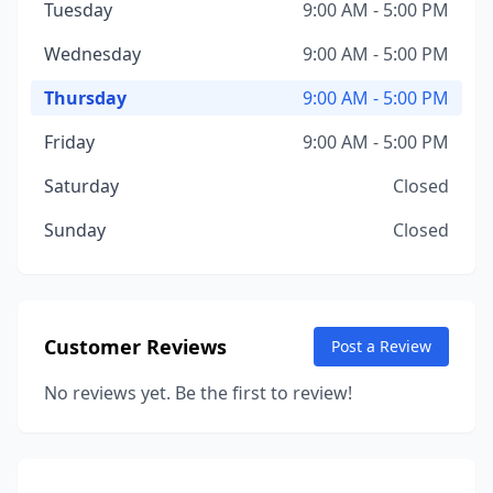
Tuesday
9:00 AM - 5:00 PM
Wednesday
9:00 AM - 5:00 PM
Thursday
9:00 AM - 5:00 PM
Friday
9:00 AM - 5:00 PM
Saturday
Closed
Sunday
Closed
Customer Reviews
Post a Review
No reviews yet. Be the first to review!