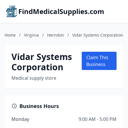
FindMedicalSupplies.com
Home
/
Virginia
/
Herndon
/
Vidar Systems Corporation
Vidar Systems
Claim This
Corporation
Business
Medical supply store
Business Hours
Monday
9:00 AM - 5:00 PM