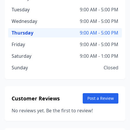
Tuesday
9:00 AM - 5:00 PM
Wednesday
9:00 AM - 5:00 PM
Thursday
9:00 AM - 5:00 PM
Friday
9:00 AM - 5:00 PM
Saturday
9:00 AM - 1:00 PM
Sunday
Closed
Customer Reviews
Post a Review
No reviews yet. Be the first to review!