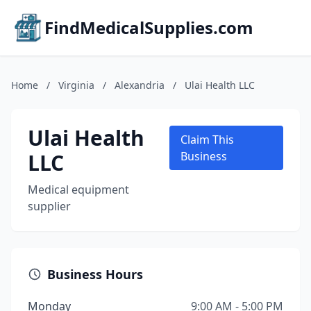
FindMedicalSupplies.com
Home
/
Virginia
/
Alexandria
/
Ulai Health LLC
Ulai Health
Claim This
LLC
Business
Medical equipment
supplier
Business Hours
Monday
9:00 AM - 5:00 PM