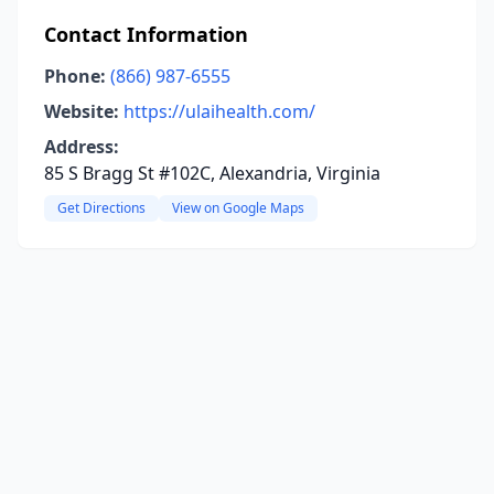
Contact Information
Phone:
(866) 987-6555
Website:
https://ulaihealth.com/
Address:
85 S Bragg St #102C, Alexandria, Virginia
Get Directions
View on Google Maps