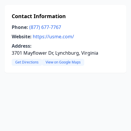
Contact Information
Phone:
(877) 677-7767
Website:
https://usme.com/
Address:
3701 Mayflower Dr, Lynchburg, Virginia
Get Directions
View on Google Maps