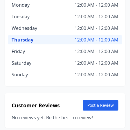
Monday
12:00 AM - 12:00 AM
Tuesday
12:00 AM - 12:00 AM
Wednesday
12:00 AM - 12:00 AM
Thursday
12:00 AM - 12:00 AM
Friday
12:00 AM - 12:00 AM
Saturday
12:00 AM - 12:00 AM
Sunday
12:00 AM - 12:00 AM
Customer Reviews
Post a Review
No reviews yet. Be the first to review!