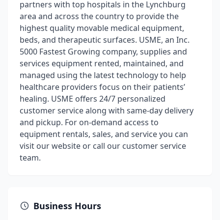
partners with top hospitals in the Lynchburg
area and across the country to provide the
highest quality movable medical equipment,
beds, and therapeutic surfaces. USME, an Inc.
5000 Fastest Growing company, supplies and
services equipment rented, maintained, and
managed using the latest technology to help
healthcare providers focus on their patients’
healing. USME offers 24/7 personalized
customer service along with same-day delivery
and pickup. For on-demand access to
equipment rentals, sales, and service you can
visit our website or call our customer service
team.
Business Hours