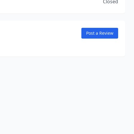
Closed
Post a Review