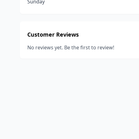
Sunday
Customer Reviews
No reviews yet. Be the first to review!