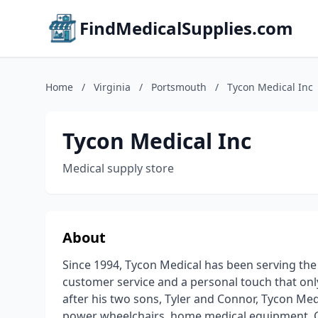
FindMedicalSupplies.com
Home
/
Virginia
/
Portsmouth
/
Tycon Medical Inc
Tycon Medical Inc
Medical supply store
About
Since 1994, Tycon Medical has been serving th
customer service and a personal touch that onl
after his two sons, Tyler and Connor, Tycon Me
power wheelchairs, home medical equipment, CPA