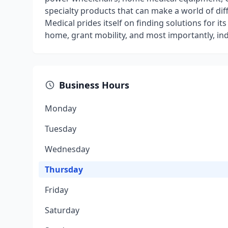
specialty products that can make a world of di
Medical prides itself on finding solutions for it
home, grant mobility, and most importantly, i
Business Hours
Monday
Tuesday
Wednesday
Thursday
Friday
Saturday