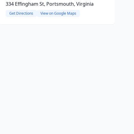
334 Effingham St, Portsmouth, Virginia
Get Directions
View on Google Maps