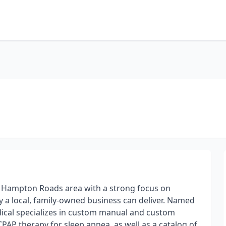
e Hampton Roads area with a strong focus on
y a local, family-owned business can deliver. Named
dical specializes in custom manual and custom
P therapy for sleep apnea, as well as a catalog of