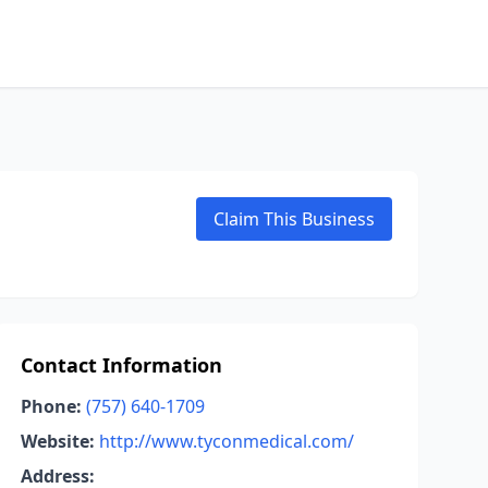
Claim This Business
Contact Information
Phone:
(757) 640-1709
Website:
http://www.tyconmedical.com/
Address: