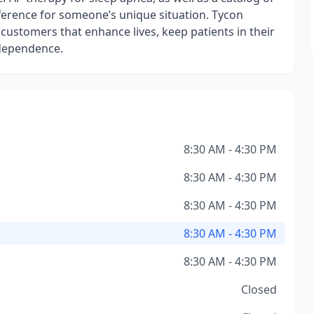
fference for someone’s unique situation. Tycon
s customers that enhance lives, keep patients in their
ndependence.
8:30 AM - 4:30 PM
8:30 AM - 4:30 PM
8:30 AM - 4:30 PM
8:30 AM - 4:30 PM
8:30 AM - 4:30 PM
Closed