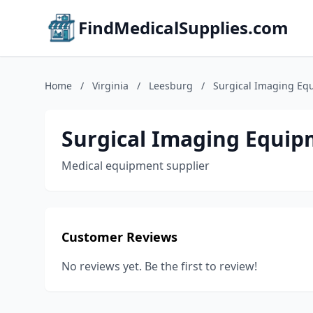
FindMedicalSupplies.com
Home
/
Virginia
/
Leesburg
/
Surgical Imaging Eq
Surgical Imaging Equi
Medical equipment supplier
Customer Reviews
No reviews yet. Be the first to review!