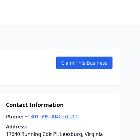
Claim This Business
Contact Information
Phone:
+1301-695-0040ext.200
Address:
17640 Running Colt Pl, Leesburg, Virginia