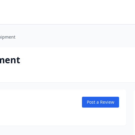
uipment
pment
Post a Review