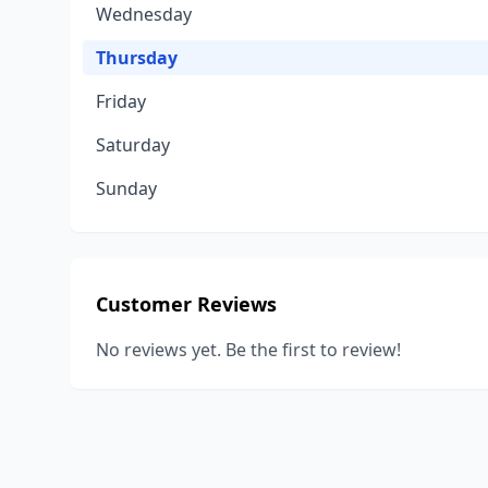
Wednesday
Thursday
Friday
Saturday
Sunday
Customer Reviews
No reviews yet. Be the first to review!