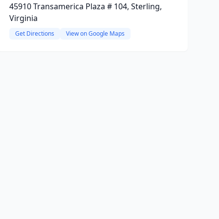
45910 Transamerica Plaza # 104, Sterling,
Virginia
Get Directions
View on Google Maps