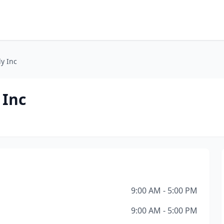
ly Inc
 Inc
9:00 AM - 5:00 PM
9:00 AM - 5:00 PM