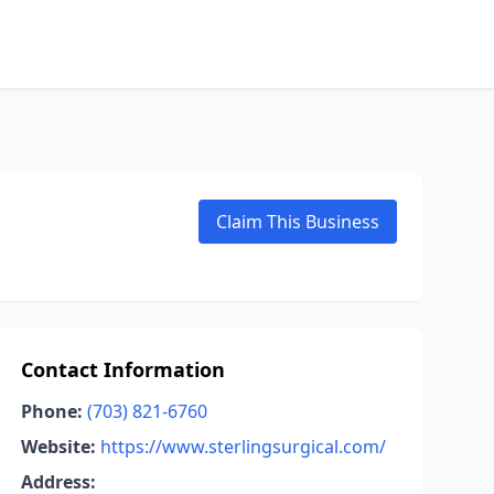
Claim This Business
Contact Information
Phone:
(703) 821-6760
Website:
https://www.sterlingsurgical.com/
Address: