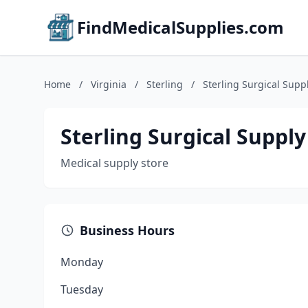
FindMedicalSupplies.com
Home
/
Virginia
/
Sterling
/
Sterling Surgical Supp
Sterling Surgical Supply
Medical supply store
Business Hours
Monday
Tuesday