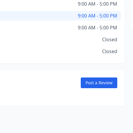
9:00 AM - 5:00 PM
9:00 AM - 5:00 PM
9:00 AM - 5:00 PM
Closed
Closed
Post a Review