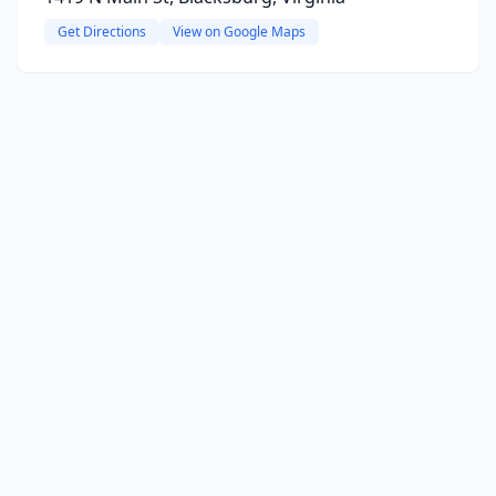
Get Directions
View on Google Maps