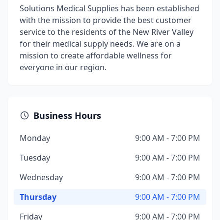
Solutions Medical Supplies has been established
with the mission to provide the best customer
service to the residents of the New River Valley
for their medical supply needs. We are on a
mission to create affordable wellness for
everyone in our region.
Business Hours
Monday
9:00 AM - 7:00 PM
Tuesday
9:00 AM - 7:00 PM
Wednesday
9:00 AM - 7:00 PM
Thursday
9:00 AM - 7:00 PM
Friday
9:00 AM - 7:00 PM