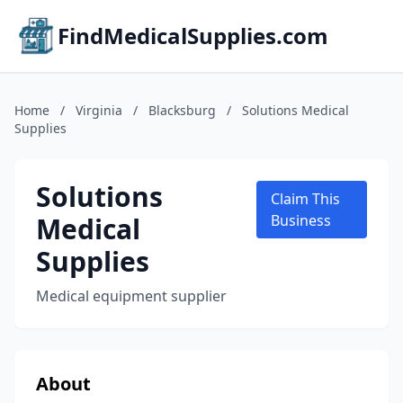
FindMedicalSupplies.com
Home
/
Virginia
/
Blacksburg
/
Solutions Medical
Supplies
Solutions
Claim This
Medical
Business
Supplies
Medical equipment supplier
About