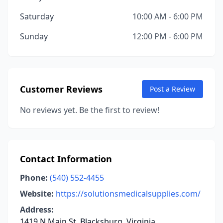
Saturday
10:00 AM - 6:00 PM
Sunday
12:00 PM - 6:00 PM
Customer Reviews
Post a Review
No reviews yet. Be the first to review!
Contact Information
Phone:
(540) 552-4455
Website:
https://solutionsmedicalsupplies.com/
Address:
1419 N Main St, Blacksburg, Virginia