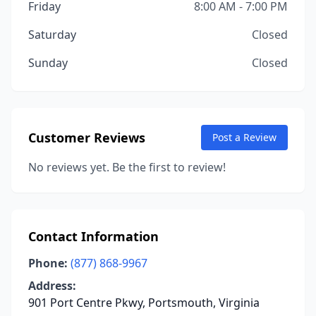
Friday
8:00 AM - 7:00 PM
Saturday
Closed
Sunday
Closed
Customer Reviews
Post a Review
No reviews yet. Be the first to review!
Contact Information
Phone:
(877) 868-9967
Address:
901 Port Centre Pkwy, Portsmouth, Virginia