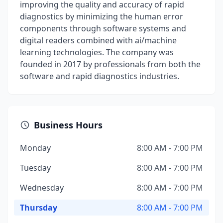
improving the quality and accuracy of rapid
diagnostics by minimizing the human error
components through software systems and
digital readers combined with ai/machine
learning technologies. The company was
founded in 2017 by professionals from both the
software and rapid diagnostics industries.
Business Hours
Monday
8:00 AM - 7:00 PM
Tuesday
8:00 AM - 7:00 PM
Wednesday
8:00 AM - 7:00 PM
Thursday
8:00 AM - 7:00 PM