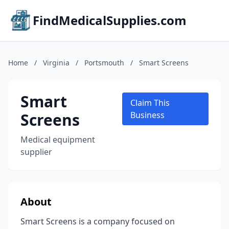
FindMedicalSupplies.com
Home
/
Virginia
/
Portsmouth
/
Smart Screens
Smart
Claim This
Screens
Business
Medical equipment
supplier
About
Smart Screens is a company focused on