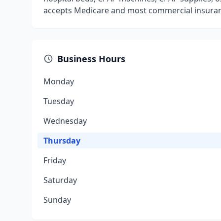
accepts Medicare and most commercial insura
Business Hours
Monday
Tuesday
Wednesday
Thursday
Friday
Saturday
Sunday