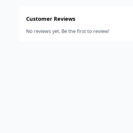
Customer Reviews
No reviews yet. Be the first to review!