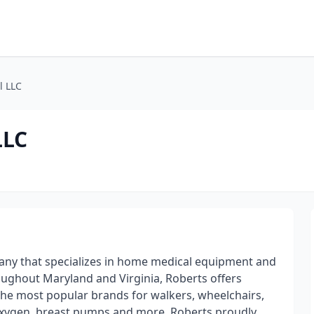
l LLC
LLC
ny that specializes in home medical equipment and
oughout Maryland and Virginia, Roberts offers
the most popular brands for walkers, wheelchairs,
oxygen, breast pumps and more. Roberts proudly