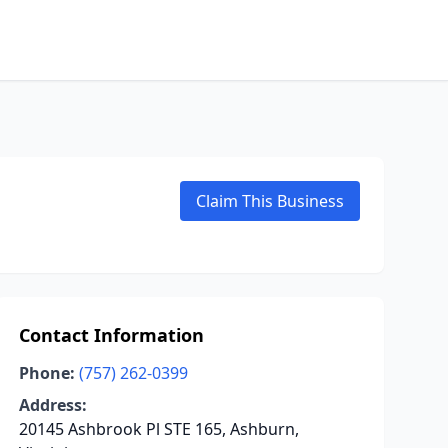
Claim This Business
Contact Information
Phone:
(757) 262-0399
Address:
20145 Ashbrook Pl STE 165, Ashburn,