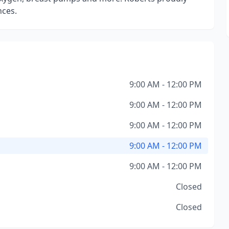
nces.
9:00 AM - 12:00 PM
9:00 AM - 12:00 PM
9:00 AM - 12:00 PM
9:00 AM - 12:00 PM
9:00 AM - 12:00 PM
Closed
Closed