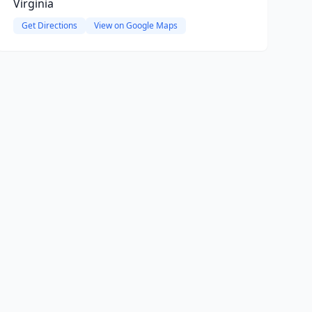
Virginia
Get Directions
View on Google Maps