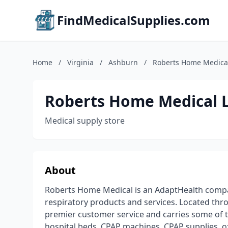
FindMedicalSupplies.com
Home
/
Virginia
/
Ashburn
/
Roberts Home Medica
Roberts Home Medical 
Medical supply store
About
Roberts Home Medical is an AdaptHealth compa
respiratory products and services. Located thr
premier customer service and carries some of 
hospital beds, CPAP machines, CPAP supplies, 