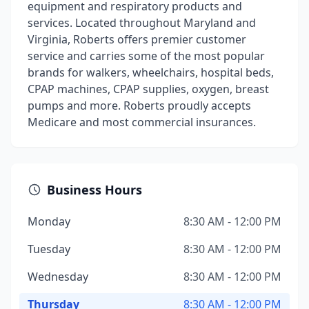
equipment and respiratory products and
services. Located throughout Maryland and
Virginia, Roberts offers premier customer
service and carries some of the most popular
brands for walkers, wheelchairs, hospital beds,
CPAP machines, CPAP supplies, oxygen, breast
pumps and more. Roberts proudly accepts
Medicare and most commercial insurances.
Business Hours
Monday
8:30 AM - 12:00 PM
Tuesday
8:30 AM - 12:00 PM
Wednesday
8:30 AM - 12:00 PM
Thursday
8:30 AM - 12:00 PM