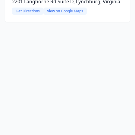
2201 Langhorne Rd Suite D, Lynchburg, Virginia
Get Directions
View on Google Maps