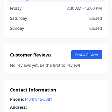
Friday
8:30 AM - 12:00 PM
Saturday
Closed
Sunday
Closed
Customer Reviews
Post a Review
No reviews yet. Be the first to review!
Contact Information
Phone:
(434) 846-5381
Address: