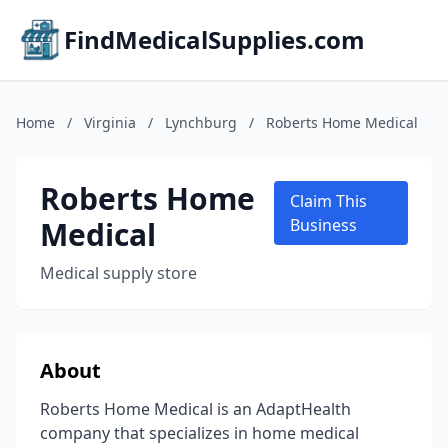
FindMedicalSupplies.com
Home
/
Virginia
/
Lynchburg
/
Roberts Home Medical
Roberts Home
Claim This
Medical
Business
Medical supply store
About
Roberts Home Medical is an AdaptHealth
company that specializes in home medical