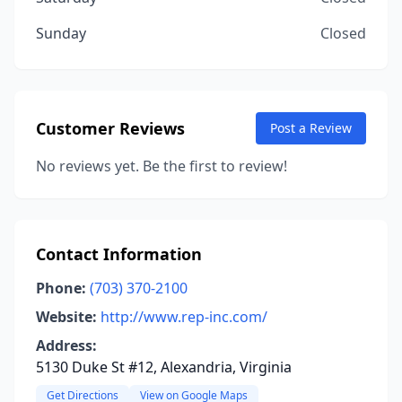
Sunday
Closed
Customer Reviews
Post a Review
No reviews yet. Be the first to review!
Contact Information
Phone:
(703) 370-2100
Website:
http://www.rep-inc.com/
Address:
5130 Duke St #12, Alexandria, Virginia
Get Directions
View on Google Maps