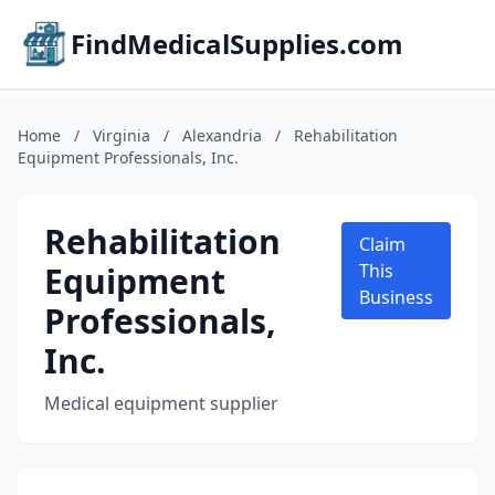
FindMedicalSupplies.com
Home
/
Virginia
/
Alexandria
/
Rehabilitation
Equipment Professionals, Inc.
Rehabilitation
Claim
Equipment
This
Business
Professionals,
Inc.
Medical equipment supplier