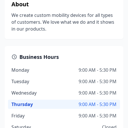
About
We create custom mobility devices for all types
of customers. We love what we do and it shows
in our products.
Business Hours
Monday
9:00 AM - 5:30 PM
Tuesday
9:00 AM - 5:30 PM
Wednesday
9:00 AM - 5:30 PM
Thursday
9:00 AM - 5:30 PM
Friday
9:00 AM - 5:30 PM
Saturday
Closed