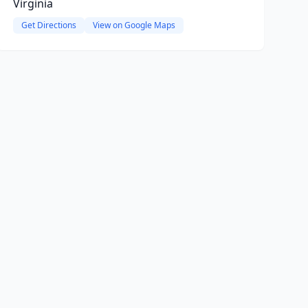
Virginia
Get Directions
View on Google Maps