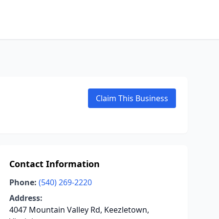
Claim This Business
Contact Information
Phone:
(540) 269-2220
Address:
4047 Mountain Valley Rd, Keezletown,