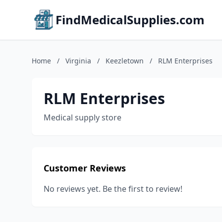
FindMedicalSupplies.com
Home
/
Virginia
/
Keezletown
/
RLM Enterprises
RLM Enterprises
Medical supply store
Customer Reviews
No reviews yet. Be the first to review!