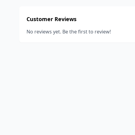
Customer Reviews
No reviews yet. Be the first to review!