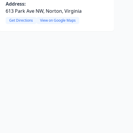
Address:
613 Park Ave NW, Norton, Virginia
Get Directions
View on Google Maps