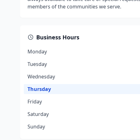
members of the communities we serve.
Business Hours
Monday
Tuesday
Wednesday
Thursday
Friday
Saturday
Sunday