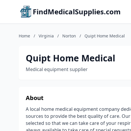
FindMedicalSupplies.com
Home
/
Virginia
/
Norton
/
Quipt Home Medical
Quipt Home Medical
Medical equipment supplier
About
A local home medical equipment company dedic
sources to provide the best quality of care. Our
selected so that we can take care of your res
always available to take care of special reques