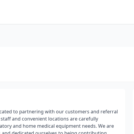
ated to partnering with our customers and referral
 staff and convenient locations are carefully
piratory and home medical equipment needs. We are
ts and dedicated ourselves to being contributing