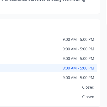
9:00 AM - 5:00 PM
9:00 AM - 5:00 PM
9:00 AM - 5:00 PM
9:00 AM - 5:00 PM
9:00 AM - 5:00 PM
Closed
Closed