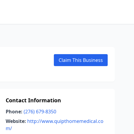
Claim This Business
Contact Information
Phone:
(276) 679-8350
Website:
http://www.quipthomemedical.co
m/