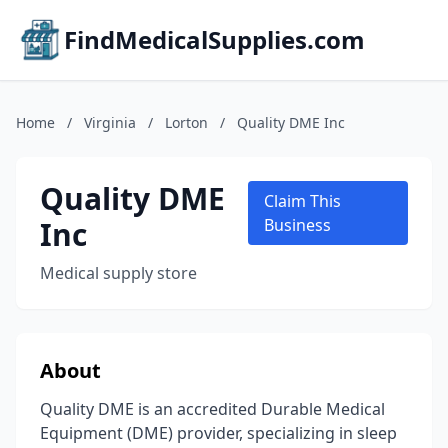
FindMedicalSupplies.com
Home
/
Virginia
/
Lorton
/
Quality DME Inc
Quality DME
Claim This
Inc
Business
Medical supply store
About
Quality DME is an accredited Durable Medical
Equipment (DME) provider, specializing in sleep