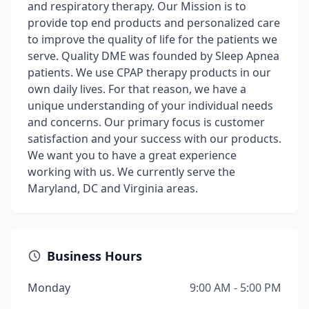
and respiratory therapy. Our Mission is to
provide top end products and personalized care
to improve the quality of life for the patients we
serve. Quality DME was founded by Sleep Apnea
patients. We use CPAP therapy products in our
own daily lives. For that reason, we have a
unique understanding of your individual needs
and concerns. Our primary focus is customer
satisfaction and your success with our products.
We want you to have a great experience
working with us. We currently serve the
Maryland, DC and Virginia areas.
Business Hours
Monday
9:00 AM - 5:00 PM