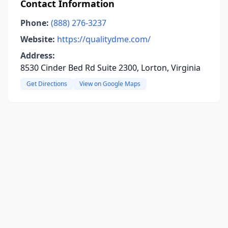
Contact Information
Phone:
(888) 276-3237
Website:
https://qualitydme.com/
Address:
8530 Cinder Bed Rd Suite 2300, Lorton, Virginia
Get Directions
View on Google Maps