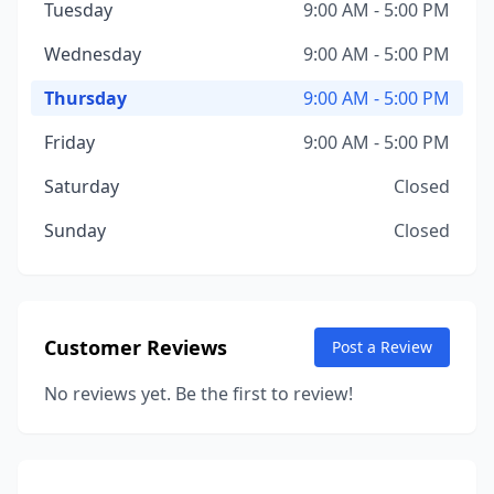
Tuesday
9:00 AM - 5:00 PM
Wednesday
9:00 AM - 5:00 PM
Thursday
9:00 AM - 5:00 PM
Friday
9:00 AM - 5:00 PM
Saturday
Closed
Sunday
Closed
Customer Reviews
Post a Review
No reviews yet. Be the first to review!