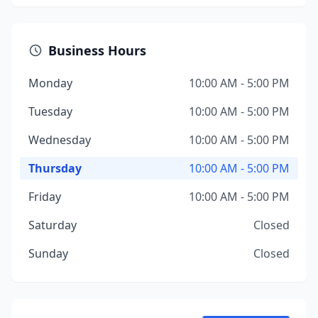
Business Hours
Monday
10:00 AM - 5:00 PM
Tuesday
10:00 AM - 5:00 PM
Wednesday
10:00 AM - 5:00 PM
Thursday
10:00 AM - 5:00 PM
Friday
10:00 AM - 5:00 PM
Saturday
Closed
Sunday
Closed