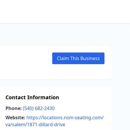
Claim This Business
Contact Information
Phone:
(540) 682-2430
Website:
https://locations.nsm-seating.com/
va/salem/1871-dillard-drive