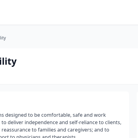
ity
lity
ons designed to be comfortable, safe and work
 to deliver independence and self-reliance to clients,
r reassurance to families and caregivers; and to
pport to physicians and therapists.