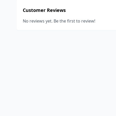
Customer Reviews
No reviews yet. Be the first to review!