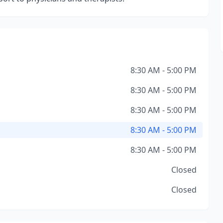
8:30 AM - 5:00 PM
8:30 AM - 5:00 PM
8:30 AM - 5:00 PM
8:30 AM - 5:00 PM
8:30 AM - 5:00 PM
Closed
Closed