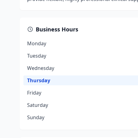
Business Hours
Monday
Tuesday
Wednesday
Thursday
Friday
Saturday
Sunday