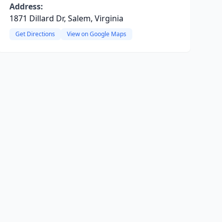
Address:
1871 Dillard Dr, Salem, Virginia
Get Directions
View on Google Maps