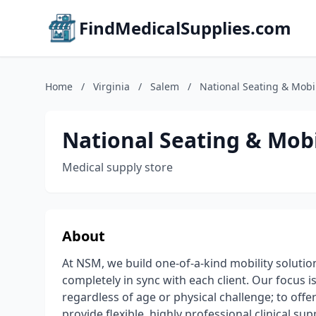
FindMedicalSupplies.com
Home
/
Virginia
/
Salem
/
National Seating & Mobil
National Seating & Mobi
Medical supply store
About
At NSM, we build one-of-a-kind mobility soluti
completely in sync with each client. Our focus is
regardless of age or physical challenge; to offe
provide flexible, highly professional clinical su