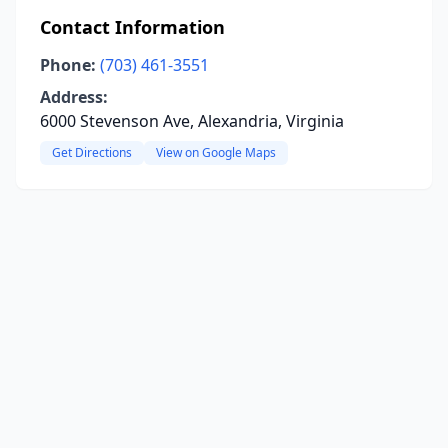
Contact Information
Phone:
(703) 461-3551
Address:
6000 Stevenson Ave, Alexandria, Virginia
Get Directions
View on Google Maps