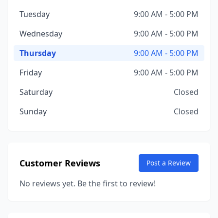
Tuesday
9:00 AM - 5:00 PM
Wednesday
9:00 AM - 5:00 PM
Thursday
9:00 AM - 5:00 PM
Friday
9:00 AM - 5:00 PM
Saturday
Closed
Sunday
Closed
Customer Reviews
Post a Review
No reviews yet. Be the first to review!