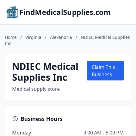
FindMedicalSupplies.com
Home
/
Virginia
/
Alexandria
/
NDIEC Medical Supplies
Inc
NDIEC Medical
Claim This
Supplies Inc
Business
Medical supply store
Business Hours
Monday
9:00 AM - 5:00 PM