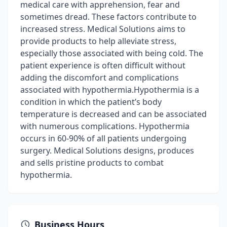
medical care with apprehension, fear and
sometimes dread. These factors contribute to
increased stress. Medical Solutions aims to
provide products to help alleviate stress,
especially those associated with being cold. The
patient experience is often difficult without
adding the discomfort and complications
associated with hypothermia.Hypothermia is a
condition in which the patient’s body
temperature is decreased and can be associated
with numerous complications. Hypothermia
occurs in 60-90% of all patients undergoing
surgery. Medical Solutions designs, produces
and sells pristine products to combat
hypothermia.
Business Hours