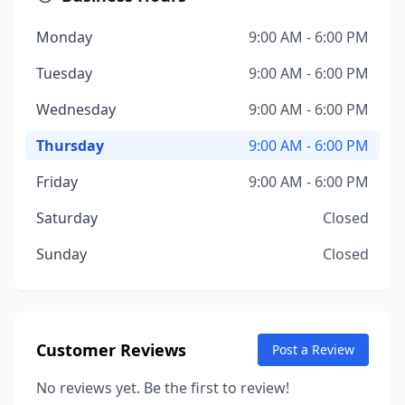
Monday
9:00 AM - 6:00 PM
Tuesday
9:00 AM - 6:00 PM
Wednesday
9:00 AM - 6:00 PM
Thursday
9:00 AM - 6:00 PM
Friday
9:00 AM - 6:00 PM
Saturday
Closed
Sunday
Closed
Customer Reviews
Post a Review
No reviews yet. Be the first to review!