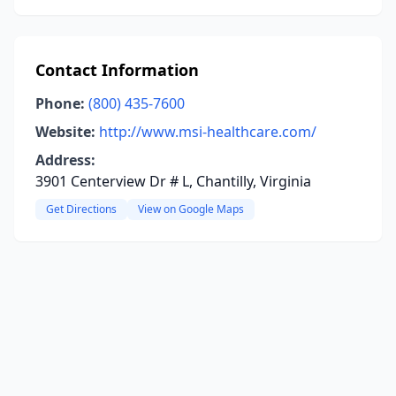
Contact Information
Phone:
(800) 435-7600
Website:
http://www.msi-healthcare.com/
Address:
3901 Centerview Dr # L, Chantilly, Virginia
Get Directions
View on Google Maps