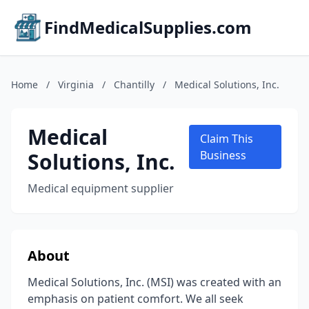
FindMedicalSupplies.com
Home
/
Virginia
/
Chantilly
/
Medical Solutions, Inc.
Medical
Claim This
Solutions, Inc.
Business
Medical equipment supplier
About
Medical Solutions, Inc. (MSI) was created with an
emphasis on patient comfort. We all seek