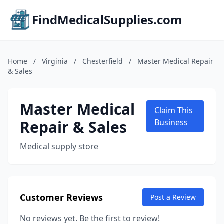
FindMedicalSupplies.com
Home
/
Virginia
/
Chesterfield
/
Master Medical Repair
& Sales
Master Medical
Claim This
Repair & Sales
Business
Medical supply store
Customer Reviews
Post a Review
No reviews yet. Be the first to review!