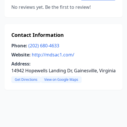
No reviews yet. Be the first to review!
Contact Information
Phone:
(202) 680-4633
Website:
http://mdsac1.com/
Address:
14942 Hopewells Landing Dr, Gainesville, Virginia
Get Directions
View on Google Maps