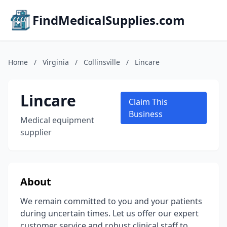
FindMedicalSupplies.com
Home
/
Virginia
/
Collinsville
/
Lincare
Lincare
Claim This
Business
Medical equipment
supplier
About
We remain committed to you and your patients
during uncertain times. Let us offer our expert
customer service and robust clinical staff to