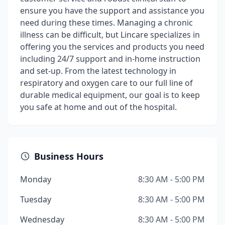
ensure you have the support and assistance you
need during these times. Managing a chronic
illness can be difficult, but Lincare specializes in
offering you the services and products you need
including 24/7 support and in-home instruction
and set-up. From the latest technology in
respiratory and oxygen care to our full line of
durable medical equipment, our goal is to keep
you safe at home and out of the hospital.
Business Hours
Monday
8:30 AM - 5:00 PM
Tuesday
8:30 AM - 5:00 PM
Wednesday
8:30 AM - 5:00 PM