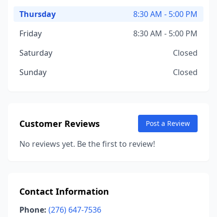
Thursday
8:30 AM - 5:00 PM
Friday
8:30 AM - 5:00 PM
Saturday
Closed
Sunday
Closed
Customer Reviews
Post a Review
No reviews yet. Be the first to review!
Contact Information
Phone:
(276) 647-7536