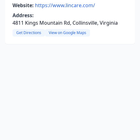
Website:
https://www.lincare.com/
Address:
4811 Kings Mountain Rd, Collinsville, Virginia
Get Directions
View on Google Maps