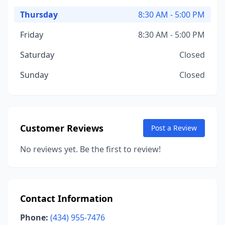
Thursday
8:30 AM - 5:00 PM
Friday
8:30 AM - 5:00 PM
Saturday
Closed
Sunday
Closed
Customer Reviews
Post a Review
No reviews yet. Be the first to review!
Contact Information
Phone:
(434) 955-7476