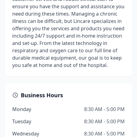
ensure you have the support and assistance you
need during these times. Managing a chronic
illness can be difficult, but Lincare specializes in
offering you the services and products you need
including 24/7 support and in-home instruction
and set-up. From the latest technology in
respiratory and oxygen care to our full line of
durable medical equipment, our goal is to keep
you safe at home and out of the hospital.
Business Hours
Monday
8:30 AM - 5:00 PM
Tuesday
8:30 AM - 5:00 PM
Wednesday
8:30 AM - 5:00 PM