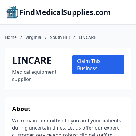
FindMedicalSupplies.com
Home
/
Virginia
/
South Hill
/
LINCARE
LINCARE
Claim This
Business
Medical equipment
supplier
About
We remain committed to you and your patients
during uncertain times. Let us offer our expert
customer service and robust clinical staff to