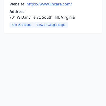
Website:
https://www.lincare.com/
Address:
701 W Danville St, South Hill, Virginia
Get Directions
View on Google Maps