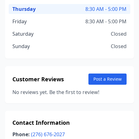
Thursday
8:30 AM - 5:00 PM
Friday
8:30 AM - 5:00 PM
Saturday
Closed
Sunday
Closed
Customer Reviews
Post a Review
No reviews yet. Be the first to review!
Contact Information
Phone:
(276) 676-2027