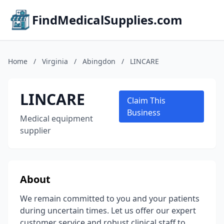
FindMedicalSupplies.com
Home
/
Virginia
/
Abingdon
/
LINCARE
LINCARE
Claim This
Business
Medical equipment
supplier
About
We remain committed to you and your patients
during uncertain times. Let us offer our expert
customer service and robust clinical staff to