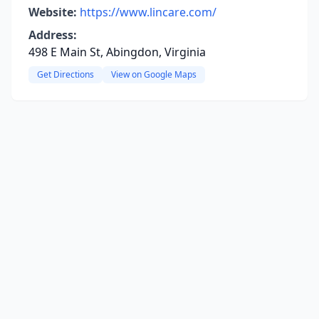
Website:
https://www.lincare.com/
Address:
498 E Main St, Abingdon, Virginia
Get Directions
View on Google Maps