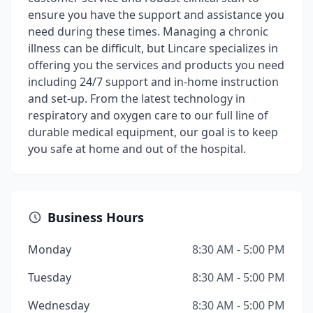
ensure you have the support and assistance you
need during these times. Managing a chronic
illness can be difficult, but Lincare specializes in
offering you the services and products you need
including 24/7 support and in-home instruction
and set-up. From the latest technology in
respiratory and oxygen care to our full line of
durable medical equipment, our goal is to keep
you safe at home and out of the hospital.
Business Hours
Monday
8:30 AM - 5:00 PM
Tuesday
8:30 AM - 5:00 PM
Wednesday
8:30 AM - 5:00 PM