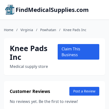
FindMedicalSupplies.com
Home
/
Virginia
/
Powhatan
/
Knee Pads Inc
Knee Pads
Claim This
Inc
Business
Medical supply store
Customer Reviews
Post a Review
No reviews yet. Be the first to review!