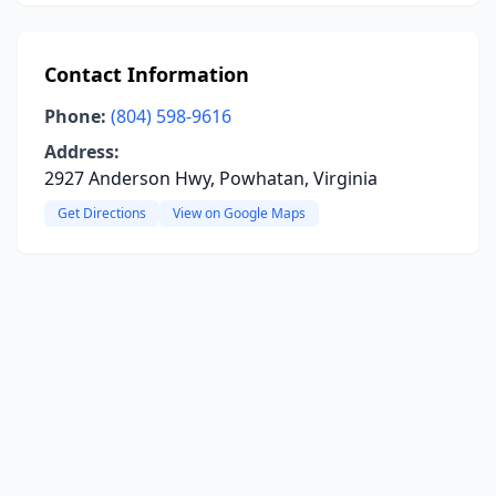
Contact Information
Phone:
(804) 598-9616
Address:
2927 Anderson Hwy, Powhatan, Virginia
Get Directions
View on Google Maps