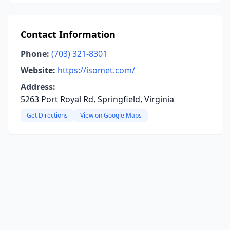
Contact Information
Phone:
(703) 321-8301
Website:
https://isomet.com/
Address:
5263 Port Royal Rd, Springfield, Virginia
Get Directions
View on Google Maps