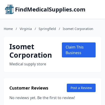
FindMedicalSupplies.com
Home
/
Virginia
/
Springfield
/
Isomet Corporation
Isomet
Claim This
Corporation
Business
Medical supply store
Customer Reviews
Post a Review
No reviews yet. Be the first to review!