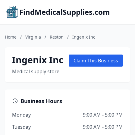
FindMedicalSupplies.com
Home
/
Virginia
/
Reston
/
Ingenix Inc
Ingenix Inc
Claim This Business
Medical supply store
Business Hours
Monday
9:00 AM - 5:00 PM
Tuesday
9:00 AM - 5:00 PM