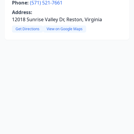
Phone:
(571) 521-7661
Address:
12018 Sunrise Valley Dr, Reston, Virginia
Get Directions
View on Google Maps