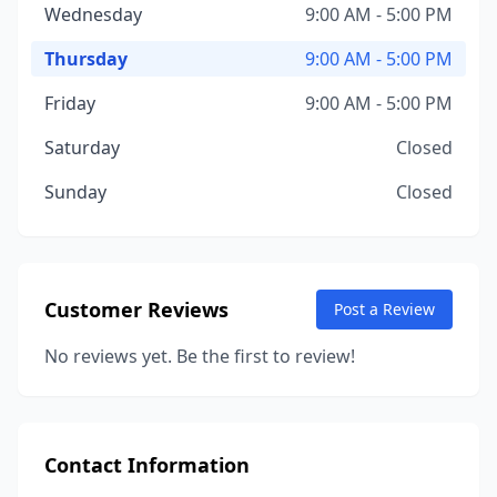
Wednesday
9:00 AM - 5:00 PM
Thursday
9:00 AM - 5:00 PM
Friday
9:00 AM - 5:00 PM
Saturday
Closed
Sunday
Closed
Customer Reviews
Post a Review
No reviews yet. Be the first to review!
Contact Information