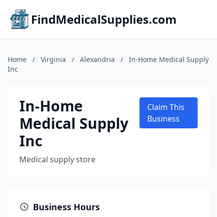
FindMedicalSupplies.com
Home
/
Virginia
/
Alexandria
/
In-Home Medical Supply
Inc
In-Home
Claim This
Medical Supply
Business
Inc
Medical supply store
Business Hours