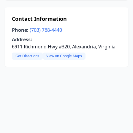
Contact Information
Phone:
(703) 768-4440
Address:
6911 Richmond Hwy #320, Alexandria, Virginia
Get Directions
View on Google Maps