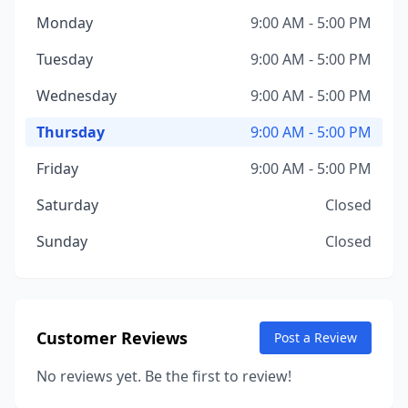
Monday
9:00 AM - 5:00 PM
Tuesday
9:00 AM - 5:00 PM
Wednesday
9:00 AM - 5:00 PM
Thursday
9:00 AM - 5:00 PM
Friday
9:00 AM - 5:00 PM
Saturday
Closed
Sunday
Closed
Customer Reviews
Post a Review
No reviews yet. Be the first to review!