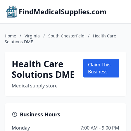
FindMedicalSupplies.com
Home
/
Virginia
/
South Chesterfield
/
Health Care
Solutions DME
Health Care
Claim This
Solutions DME
Business
Medical supply store
Business Hours
Monday
7:00 AM - 9:00 PM