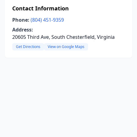
Contact Information
Phone:
(804) 451-9359
Address:
20605 Third Ave, South Chesterfield, Virginia
Get Directions
View on Google Maps