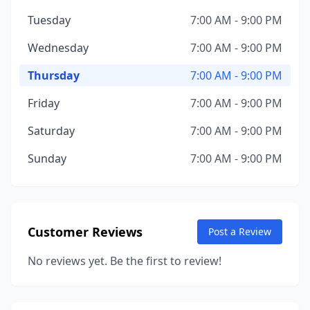
Tuesday
7:00 AM - 9:00 PM
Wednesday
7:00 AM - 9:00 PM
Thursday
7:00 AM - 9:00 PM
Friday
7:00 AM - 9:00 PM
Saturday
7:00 AM - 9:00 PM
Sunday
7:00 AM - 9:00 PM
Customer Reviews
Post a Review
No reviews yet. Be the first to review!