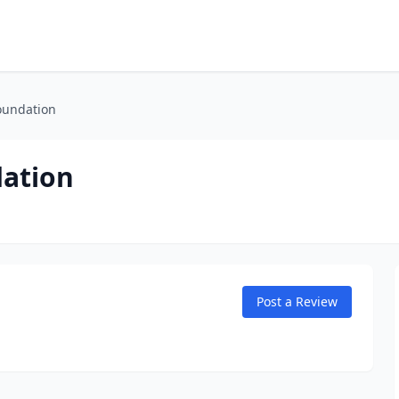
oundation
dation
Post a Review