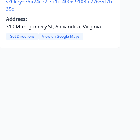
s?hkey=76b74ce7-7d1b-400e-9103-c27635f7b
35c
Address:
310 Montgomery St, Alexandria, Virginia
Get Directions
View on Google Maps