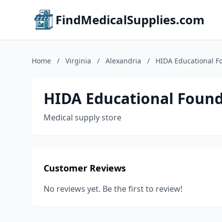
FindMedicalSupplies.com
Home
/
Virginia
/
Alexandria
/
HIDA Educational F
HIDA Educational Foun
Medical supply store
Customer Reviews
No reviews yet. Be the first to review!