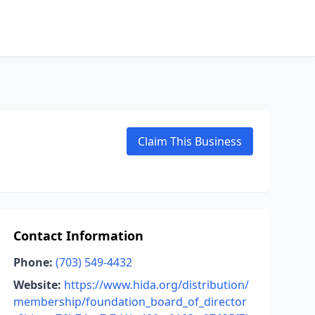
Claim This Business
Contact Information
Phone:
(703) 549-4432
Website:
https://www.hida.org/distribution/
membership/foundation_board_of_director