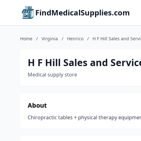
FindMedicalSupplies.com
Home
/
Virginia
/
Henrico
/
H F Hill Sales and Serv
H F Hill Sales and Servic
Medical supply store
About
Chiropractic tables + physical therapy equipme