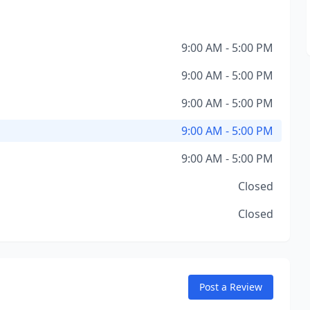
9:00 AM - 5:00 PM
9:00 AM - 5:00 PM
9:00 AM - 5:00 PM
9:00 AM - 5:00 PM
9:00 AM - 5:00 PM
Closed
Closed
Post a Review