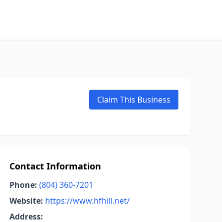
Claim This Business
Contact Information
Phone:
(804) 360-7201
Website:
https://www.hfhill.net/
Address: