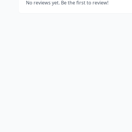
No reviews yet. Be the first to review!