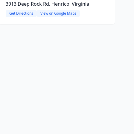
3913 Deep Rock Rd, Henrico, Virginia
Get Directions
View on Google Maps