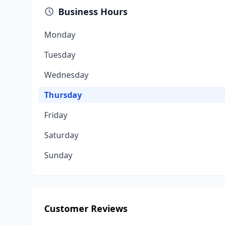
Business Hours
Monday
Tuesday
Wednesday
Thursday
Friday
Saturday
Sunday
Customer Reviews