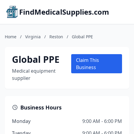
FindMedicalSupplies.com
Home
/
Virginia
/
Reston
/
Global PPE
Global PPE
Claim This
Business
Medical equipment
supplier
Business Hours
Monday
9:00 AM - 6:00 PM
Tuesday
9:00 AM - 6:00 PM