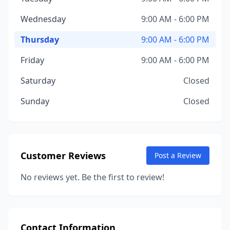
Wednesday
9:00 AM - 6:00 PM
Thursday
9:00 AM - 6:00 PM
Friday
9:00 AM - 6:00 PM
Saturday
Closed
Sunday
Closed
Customer Reviews
Post a Review
No reviews yet. Be the first to review!
Contact Information