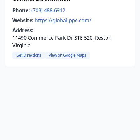
Phone:
(703) 488-6912
Website:
https://global-ppe.com/
Address:
11490 Commerce Park Dr STE 520, Reston,
Virginia
Get Directions
View on Google Maps