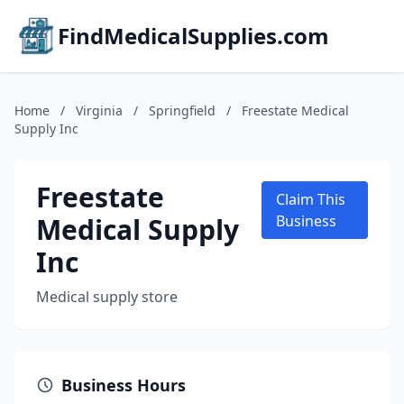
FindMedicalSupplies.com
Home
/
Virginia
/
Springfield
/
Freestate Medical
Supply Inc
Freestate
Claim This
Medical Supply
Business
Inc
Medical supply store
Business Hours