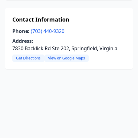
Contact Information
Phone:
(703) 440-9320
Address:
7830 Backlick Rd Ste 202, Springfield, Virginia
Get Directions
View on Google Maps