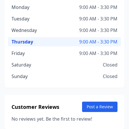
Monday
9:00 AM - 3:30 PM
Tuesday
9:00 AM - 3:30 PM
Wednesday
9:00 AM - 3:30 PM
Thursday
9:00 AM - 3:30 PM
Friday
9:00 AM - 3:30 PM
Saturday
Closed
Sunday
Closed
Customer Reviews
Post a Review
No reviews yet. Be the first to review!