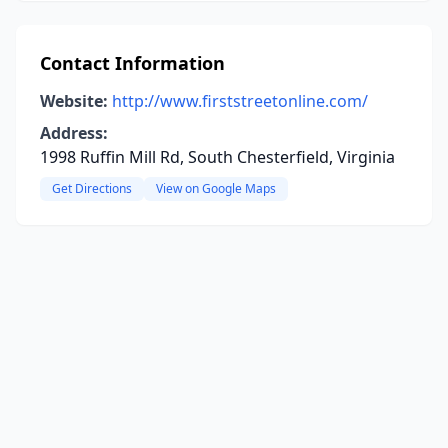
Contact Information
Website:
http://www.firststreetonline.com/
Address:
1998 Ruffin Mill Rd, South Chesterfield, Virginia
Get Directions
View on Google Maps