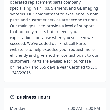
operated replacement parts company,
specializing in Philips, Siemens, and GE imaging
systems. Our commitment to excellence in both
parts and customer service are second to none.
Our main goal is to provide a level of support
that not only meets but exceeds your
expectations, because when you succeed we
succeed. We've added our First Call Parts
webstore to help expedite your request more
efficiently and give another contact point to our
customers. Parts are available for purchase
online 24/7 and 365 days a year. Certified to ISO
13485:2016
Business Hours
Monday
8:00 AM - 8:00 PM