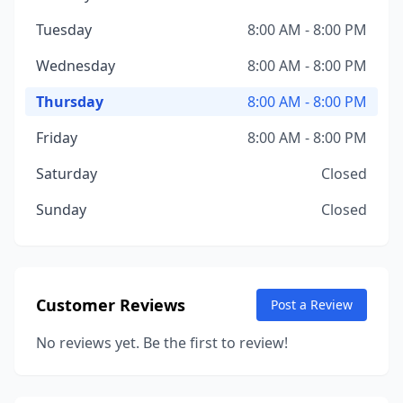
Tuesday
8:00 AM - 8:00 PM
Wednesday
8:00 AM - 8:00 PM
Thursday
8:00 AM - 8:00 PM
Friday
8:00 AM - 8:00 PM
Saturday
Closed
Sunday
Closed
Customer Reviews
Post a Review
No reviews yet. Be the first to review!