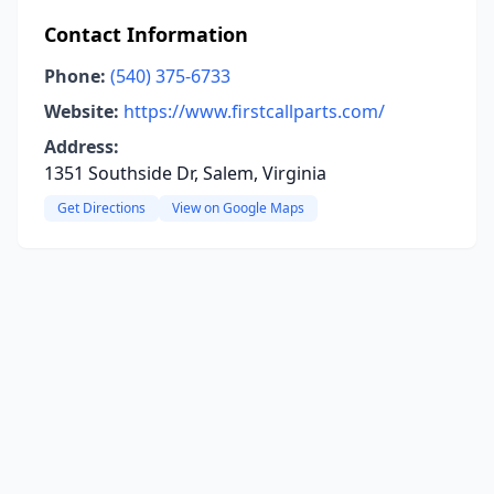
Contact Information
Phone:
(540) 375-6733
Website:
https://www.firstcallparts.com/
Address:
1351 Southside Dr, Salem, Virginia
Get Directions
View on Google Maps