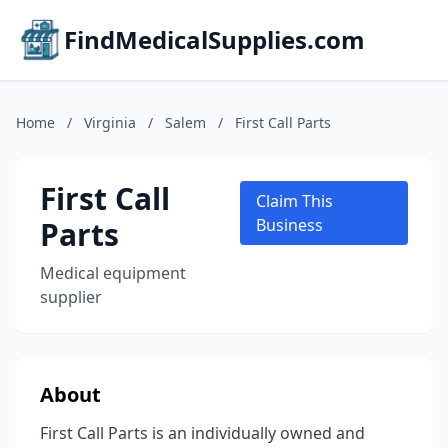
FindMedicalSupplies.com
Home
/
Virginia
/
Salem
/
First Call Parts
First Call
Claim This
Parts
Business
Medical equipment
supplier
About
First Call Parts is an individually owned and