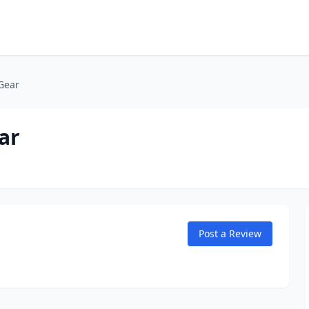
Gear
ar
Post a Review