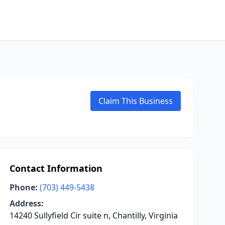
Claim This Business
Contact Information
Phone:
(703) 449-5438
Address:
14240 Sullyfield Cir suite n, Chantilly, Virginia