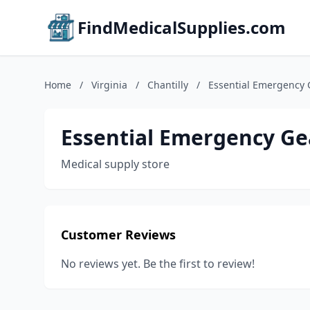
FindMedicalSupplies.com
Home
/
Virginia
/
Chantilly
/
Essential Emergency 
Essential Emergency Ge
Medical supply store
Customer Reviews
No reviews yet. Be the first to review!