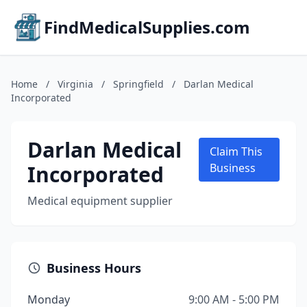
FindMedicalSupplies.com
Home
/
Virginia
/
Springfield
/
Darlan Medical
Incorporated
Darlan Medical
Claim This
Incorporated
Business
Medical equipment supplier
Business Hours
Monday
9:00 AM - 5:00 PM