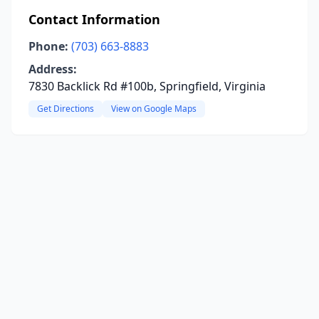
Contact Information
Phone:
(703) 663-8883
Address:
7830 Backlick Rd #100b, Springfield, Virginia
Get Directions
View on Google Maps