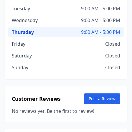
Tuesday
9:00 AM - 5:00 PM
Wednesday
9:00 AM - 5:00 PM
Thursday
9:00 AM - 5:00 PM
Friday
Closed
Saturday
Closed
Sunday
Closed
Customer Reviews
Post a Review
No reviews yet. Be the first to review!