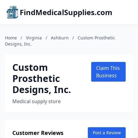
FindMedicalSupplies.com
Home
/
Virginia
/
Ashburn
/
Custom Prosthetic
Designs, Inc.
Custom
Claim This
Prosthetic
Business
Designs, Inc.
Medical supply store
Customer Reviews
Post a Review