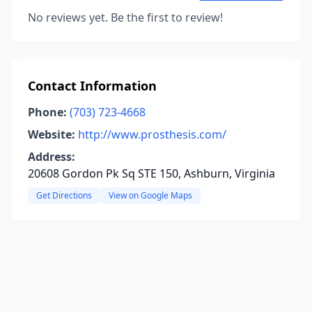
No reviews yet. Be the first to review!
Contact Information
Phone:
(703) 723-4668
Website:
http://www.prosthesis.com/
Address:
20608 Gordon Pk Sq STE 150, Ashburn, Virginia
Get Directions
View on Google Maps