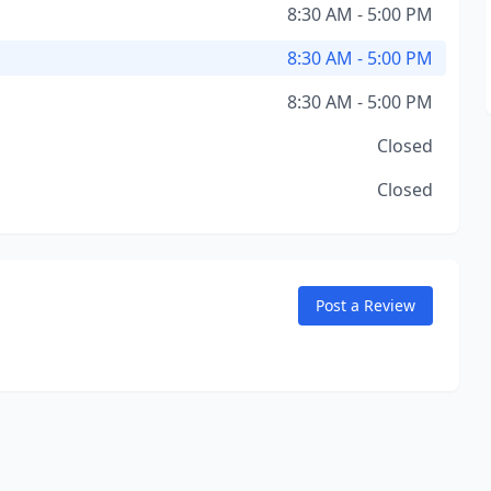
8:30 AM - 5:00 PM
8:30 AM - 5:00 PM
8:30 AM - 5:00 PM
Closed
Closed
Post a Review