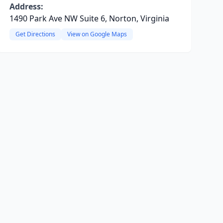
Address:
1490 Park Ave NW Suite 6, Norton, Virginia
Get Directions
View on Google Maps