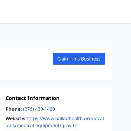
Claim This Business
Contact Information
Phone:
(276) 439-1460
Website:
https://www.balladhealth.org/locat
ions/medical-equipment/gray-tn