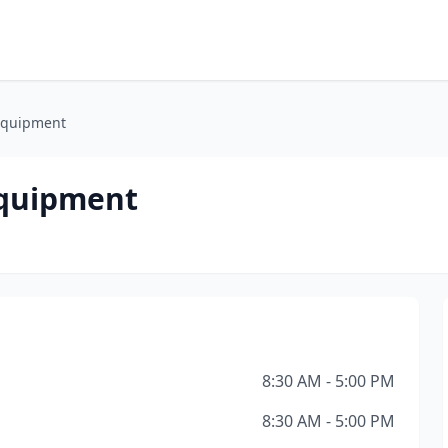
 Equipment
Equipment
8:30 AM - 5:00 PM
8:30 AM - 5:00 PM