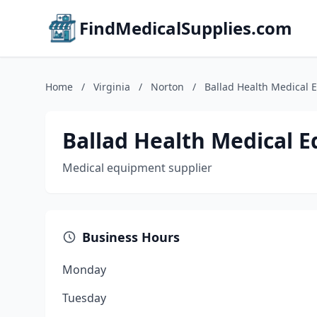
FindMedicalSupplies.com
Home
/
Virginia
/
Norton
/
Ballad Health Medical
Ballad Health Medical 
Medical equipment supplier
Business Hours
Monday
Tuesday