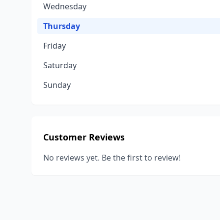
Wednesday
Thursday
Friday
Saturday
Sunday
Customer Reviews
No reviews yet. Be the first to review!